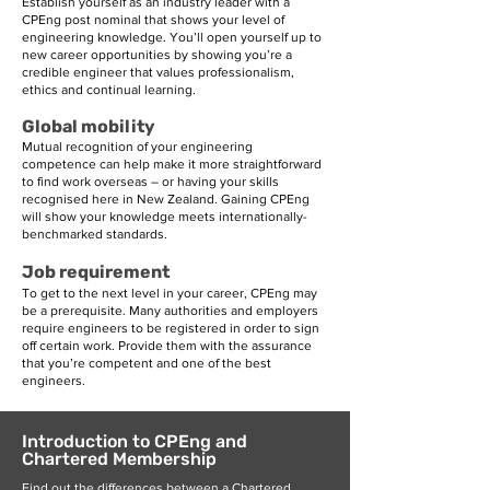
Establish yourself as an industry leader with a
CPEng post nominal that shows your level of
engineering knowledge. You’ll open yourself up to
new career opportunities by showing you’re a
credible engineer that values professionalism,
ethics and continual learning.
Global mobility
Mutual recognition of your engineering
competence can help make it more straightforward
to find work overseas – or having your skills
recognised here in New Zealand. Gaining CPEng
will show your knowledge meets internationally-
benchmarked standards.
Job requirement
To get to the next level in your career, CPEng may
be a prerequisite. Many authorities and employers
require engineers to be registered in order to sign
off certain work. Provide them with the assurance
that you’re competent and one of the best
engineers.
Introduction to CPEng and
Chartered Membership
Find out the differences between a Chartered