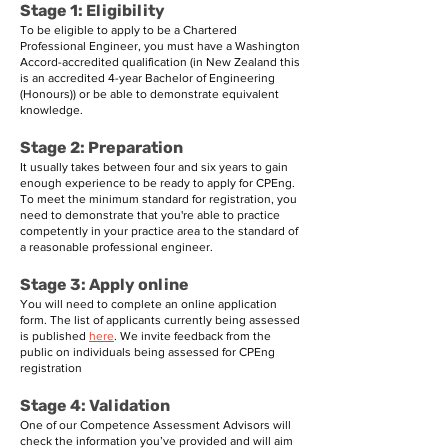
Stage 1: Eligibility
To be eligible to apply to be a Chartered
Professional Engineer, you must have a Washington
Accord-accredited qualification (in New Zealand this
is an accredited 4-year Bachelor of Engineering
(Honours)) or be able to demonstrate equivalent
knowledge.
Stage 2: Preparation
It usually takes between four and six years to gain
enough experience to be ready to apply for CPEng.
To meet the minimum standard for registration, you
need to demonstrate that you're able to practice
competently in your practice area to the standard of
a reasonable professional engineer.
Stage 3: Apply online
You will need to complete an online application
form. The list of applicants currently being assessed
is published
here
. We invite feedback from the
public on individuals being assessed for CPEng
registration
Stage 4: Validation
One of our Competence Assessment Advisors will
check the information you’ve provided and will aim