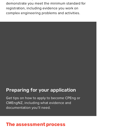
demonstrate you meet the minimum standard for
registration, including evidence you work on
complex engineering problems and activities.
Preparing for your application
Get tips on how to apply to become CPEng or
CMEngNZ, including what evidence and
documentation you’ll need.
The assessment process