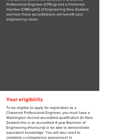
Professional Engineer (CPEng) and a Chartered
member (CMEngNZ) of Engineering New Zealand
and how these accreditations will benefit your
engineering career.
Your eligibility
To be eligible to apply for registration as a
Chartered Professional Engineer, you must have a
Washington Accord-accredited qualification (In New
Zealand this is an accredited 4-year Bachelor of
Engineering (Honours)) or be able to demonstrate
equivalent knowledge. You will also need to
complete a competence assessment to