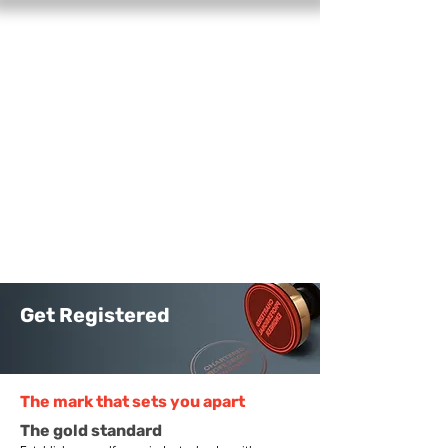
Find a registered engineer
Log in
Get Registered
The mark that sets you apart
The gold standard