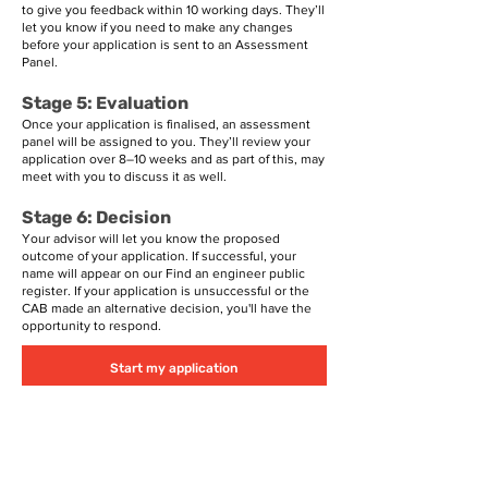
to give you feedback within 10 working days. They’ll
let you know if you need to make any changes
before your application is sent to an Assessment
Panel.
Stage 5: Evaluation
Once your application is finalised, an assessment
panel will be assigned to you. They’ll review your
application over 8–10 weeks and as part of this, may
meet with you to discuss it as well.
Stage 6: Decision
Your advisor will let you know the proposed
outcome of your application. If successful, your
name will appear on our
Find an engineer
public
register. If your application is unsuccessful or the
CAB made an alternative decision, you'll have the
opportunity to respond.
Start my application
Registration types
Chartered Professional Engineers can also apply for
registration as Design Verifiers; or Recognised