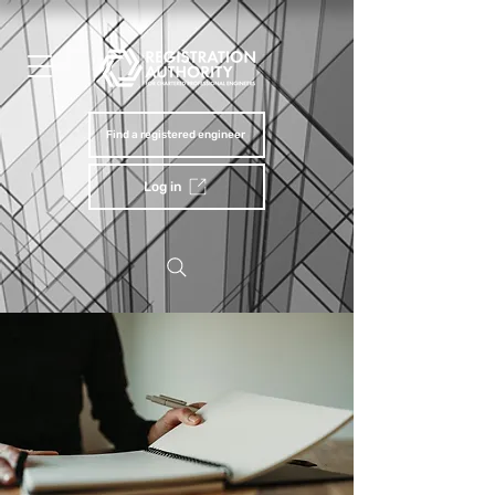
Find a registered engineer
Log in