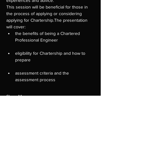
experiences and advice.
This session will be beneficial for those in 
the process of applying or considering 
applying for Chartership.The presentation 
will cover:
the benefits of being a Chartered 
eligibility for Chartership and how to 
assessment criteria and the 
Show More
Tickets
Sale ended