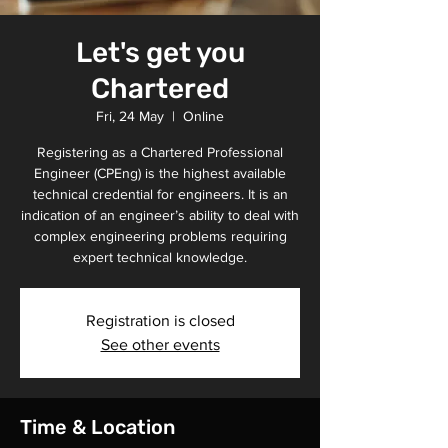
Let's get you
Chartered
Fri, 24 May
  |  
Online
Registering as a Chartered Professional
Engineer (CPEng) is the highest available
technical credential for engineers. It is an
indication of an engineer’s ability to deal with
complex engineering problems requiring
expert technical knowledge.
Registration is closed
See other events
Time & Location