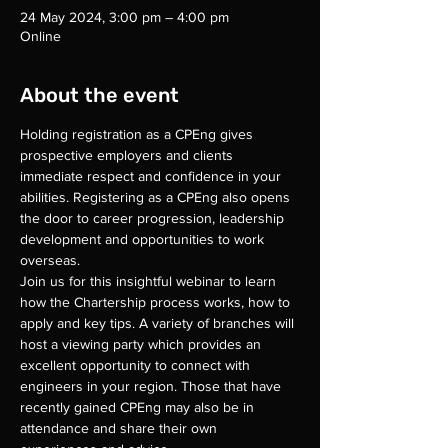
24 May 2024, 3:00 pm – 4:00 pm
Online
About the event
Holding registration as a CPEng gives 
prospective employers and clients 
immediate respect and confidence in your 
abilities. Registering as a CPEng also opens 
the door to career progression, leadership 
development and opportunities to work 
overseas.
Join us for this insightful webinar to learn 
how the Chartership process works, how to 
apply and key tips. A variety of branches will 
host a viewing party which provides an 
excellent opportunity to connect with 
engineers in your region. Those that have 
recently gained CPEng may also be in 
attendance and share their own 