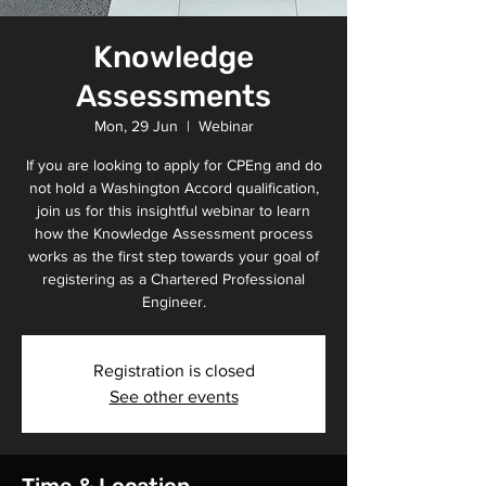
Knowledge
Assessments
Mon, 29 Jun
  |  
Webinar
If you are looking to apply for CPEng and do
not hold a Washington Accord qualification,
join us for this insightful webinar to learn
how the Knowledge Assessment process
works as the first step towards your goal of
registering as a Chartered Professional
Engineer.
Registration is closed
See other events