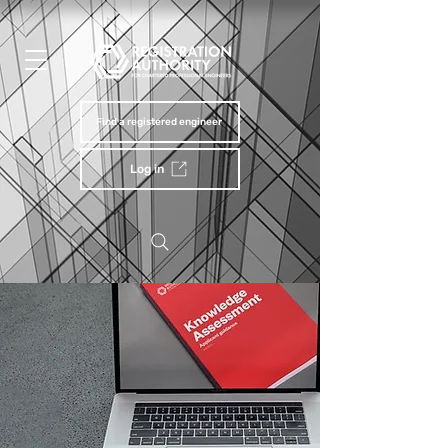
Find a registered engineer
Log in