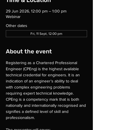
Time & Location
29 Jun 2026, 12:00 pm – 1:00 pm
Webinar
Other dates
Fri, 11 Sept, 12:00 pm
About the event
Registering as a Chartered Professional 
Engineer (CPEng) is the highest available 
technical credential for engineers. It is an 
indication of an engineer’s ability to deal 
with complex engineering problems 
requiring expert technical knowledge. 
CPEng is a competency mark that is both 
nationally and internationally recognised and 
signifies a defined level of skill and 
professionalism.
The presenter will cover: