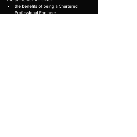
the benefits of being a Chartered 
Professional Engineer
guide to knowledge assessments as 
your first step towards being eligible to 
apply for CPEng
CPEng assessment criteria and the 
assessment process
tips on what to include in your 
applications 
Show More
Share this event