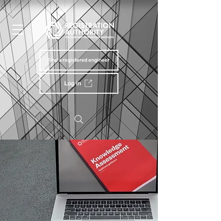
Find a registered engineer
Log in