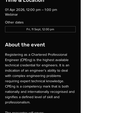
Time & Location
01 Apr 2026, 12:00 pm – 1:00 pm
Webinar
Other dates
Fri, 11 Sept, 12:00 pm
About the event
Registering as a Chartered Professional 
Engineer (CPEng) is the highest available 
technical credential for engineers. It is an 
indication of an engineer’s ability to deal 
with complex engineering problems 
requiring expert technical knowledge. 
CPEng is a competency mark that is both 
nationally and internationally recognised and 
signifies a defined level of skill and 
professionalism.
The presenter will cover: