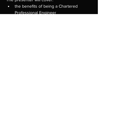
the benefits of being a Chartered 
Professional Engineer
guide to knowledge assessments as 
your first step towards being eligible to 
apply for CPEng
CPEng assessment criteria and the 
assessment process
tips on what to include in your 
applications 
Show More
Share this event