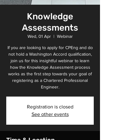
Knowledge
Assessments
Wed, 01 Apr
  |  
Webinar
If you are looking to apply for CPEng and do
not hold a Washington Accord qualification,
join us for this insightful webinar to learn
how the Knowledge Assessment process
works as the first step towards your goal of
registering as a Chartered Professional
Engineer.
Registration is closed
See other events