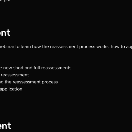
ent
 webinar to learn how the reassessment process works, how to app
e new short and full reassessments
r reassessment
and the reassessment process
application  
ent