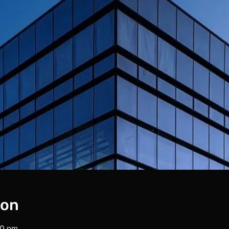
ion
00 pm