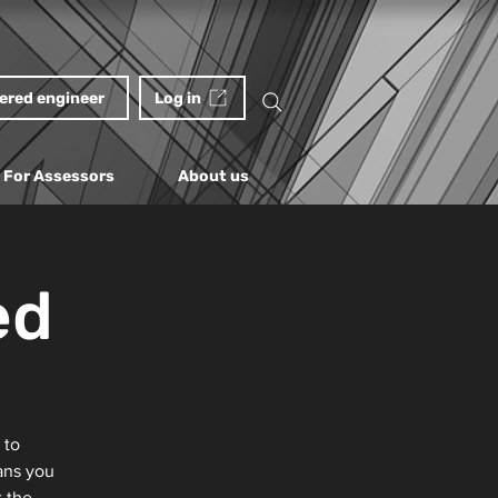
tered engineer
Log in
For Assessors
About us
ed
 to
ans you
t the