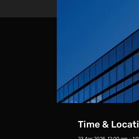
Time & Locat
23 Apr 2026, 12:00 pm – 1: