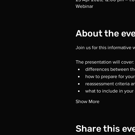
Webinar
About the ev
Join us for this informative
The presentation will cover:
differences between th
how to prepare for you
reassessment criteria 
what to include in your 
Show More
Share this ev