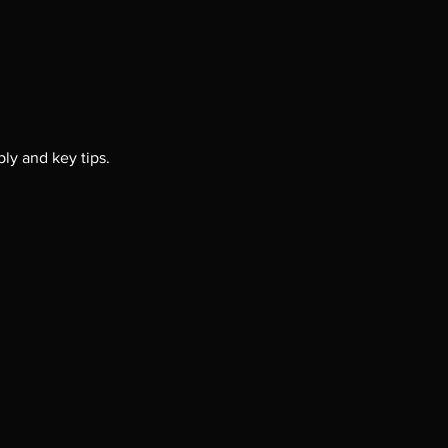
ly and key tips. 