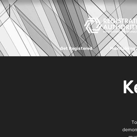
Get Registered
Maintaining 
K
To
demons
must