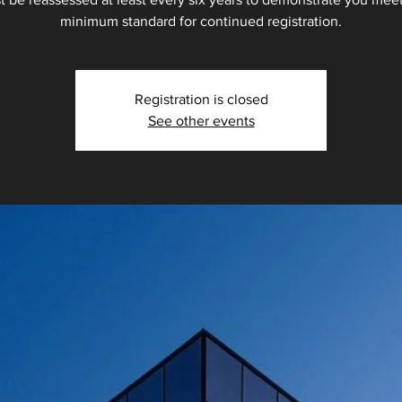
minimum standard for continued registration.
Registration is closed
See other events