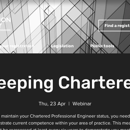
Find a regis
your registration
Legislation
Public tools
eeping Charter
Thu, 23 Apr
  |  
Webinar
 maintain your Chartered Professional Engineer status, you need
trate current competence within your area of practice. This me
 be reassessed at least every six years to demonstrate you mee