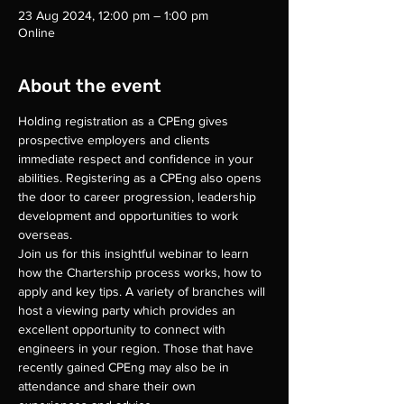
23 Aug 2024, 12:00 pm – 1:00 pm
Online
About the event
Holding registration as a CPEng gives 
prospective employers and clients 
immediate respect and confidence in your 
abilities. Registering as a CPEng also opens 
the door to career progression, leadership 
development and opportunities to work 
overseas.
Join us for this insightful webinar to learn 
how the Chartership process works, how to 
apply and key tips. A variety of branches will 
host a viewing party which provides an 
excellent opportunity to connect with 
engineers in your region. Those that have 
recently gained CPEng may also be in 
attendance and share their own 