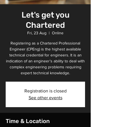
Let's get you
Chartered
Fri, 23 Aug
  |  
Online
Registering as a Chartered Professional
Engineer (CPEng) is the highest available
technical credential for engineers. It is an
indication of an engineer’s ability to deal with
complex engineering problems requiring
expert technical knowledge.
Registration is closed
See other events
Time & Location