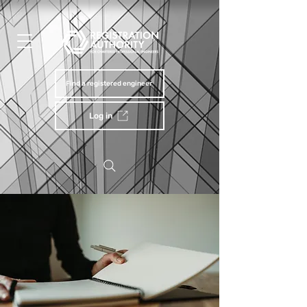
Find a registered engineer
Log in