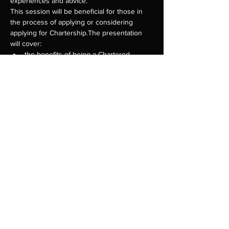
experiences and advice.
This session will be beneficial for those in 
the process of applying or considering 
applying for Chartership.The presentation 
will cover:
the benefits of being a Chartered 
eligibility for Chartership and how to 
assessment criteria and the 
Show More
Share this event